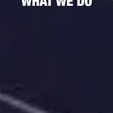
WHAT WE DO