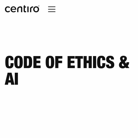
CODE OF ETHICS &
AI